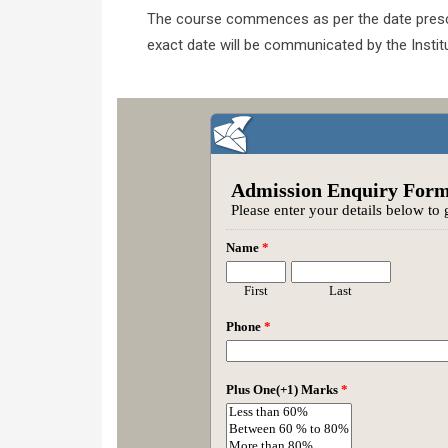
The course commences as per the date prescrib
exact date will be communicated by the Institu