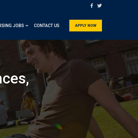
RSING JOBS
CONTACT US
APPLY NOW
nces,