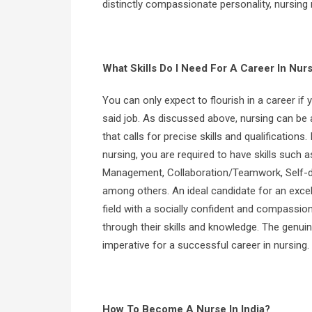
distinctly compassionate personality, nursing 
What Skills Do I Need For A Career In Nur
You can only expect to flourish in a career if y
said job. As discussed above, nursing can be a
that calls for precise skills and qualifications.
nursing, you are required to have skills such 
Management, Collaboration/Teamwork, Self-di
among others. An ideal candidate for an excell
field with a socially confident and compassi
through their skills and knowledge. The genuin
imperative for a successful career in nursing.
How To Become A Nurse In India?