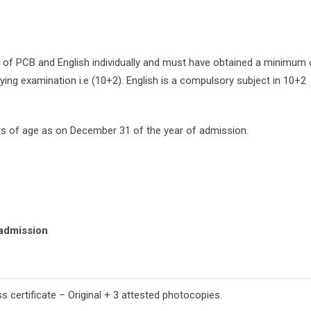
 of PCB and English individually and must have obtained a minimum 
ying examination i.e (10+2). English is a compulsory subject in 10+2
s of age as on December 31 of the year of admission.
 admission
 certificate – Original + 3 attested photocopies.