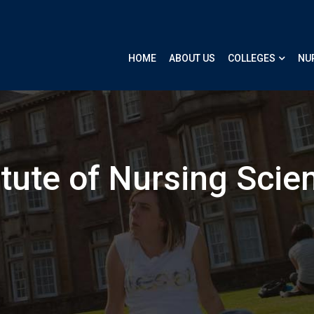
HOME
ABOUT US
COLLEGES
NU
itute of Nursing Scie