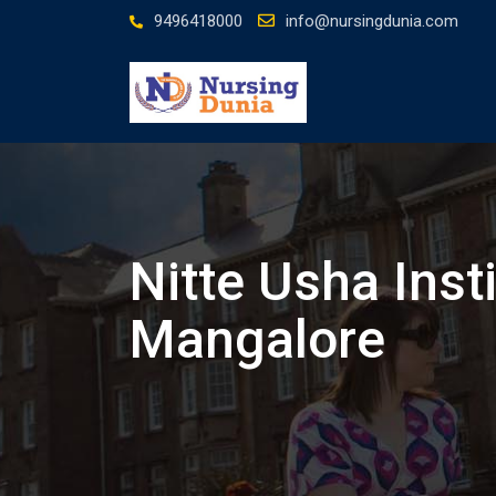
Skip
9496418000
info@nursingdunia.com
to
content
Nitte Usha Inst
Mangalore