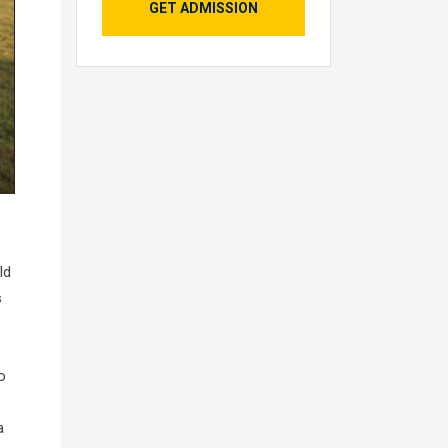
GET ADMISSION
ld
s
o
a