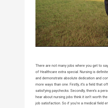
There are not many jobs where you get to say 
of Healthcare extra special. Nursing is defini
and demonstrate absolute dedication and commi
more ways than one. Firstly, it’s a field that o
satisfying paychecks. Secondly, there’s a per
hear about nursing jobs think it isn’t worth t
job satisfaction. So if you’re a medical field 