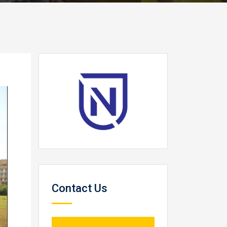
Contact Us