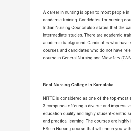
A career in nursing is open to most people in
academic training. Candidates for nursing cou
Indian Nursing Council also states that the ca
intermediate studies. There are academic train
academic background. Candidates who have stu
courses and candidates who do not have relev
course in General Nursing and Midwifery (GNM
Best Nursing College In Karnataka
NITTE is considered as one of the top-most ed
3 campuses offering a diverse and impressive 
education quality and highly student-centric se
and practical learning. The courses are highly 
BSc in Nursing course that will enrich you with