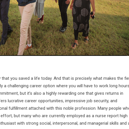
that you saved a life today. And that is precisely what makes the fie
tely a challenging career option where you will have to work long hour
tment, but it’s also a highly rewarding one that gives returns in
ffers lucrative career opportunities, impressive job security, and
sonal fulfillment attached with this noble profession. Many people wh
he effort, but many who are currently employed as a nurse report high
enthusiast with strong social, interpersonal, and managerial skills and 