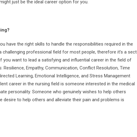
might just be the ideal career option for you.
sing?
ou have the right skills to handle the responsibilities required in the
 challenging professional field for most people, therefore it’s a sec
 If you want to lead a satisfying and influential career in the field of
as: Resilience, Empathy, Communication, Conflict Resolution, Time
rected Learning, Emotional Intelligence, and Stress Management
ent career in the nursing field is someone interested in the medical
onate personality. Someone who genuinely wishes to help others
e desire to help others and alleviate their pain and problems is