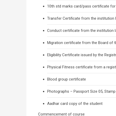
10th std marks card/pass certificate for 
Transfer Certificate from the institution
Conduct certificate from the institution 
Migration certificate from the Board of t
Eligibility Certificate issued by the Registr
Physical Fitness certificate from a regis
Blood group certificate
Photographs – Passport Size 05, Stamp
Aadhar card copy of the student
Commencement of course