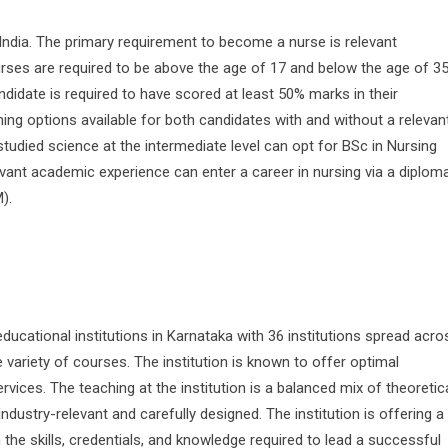
 India. The primary requirement to become a nurse is relevant
rses are required to be above the age of 17 and below the age of 35
ndidate is required to have scored at least 50% marks in their
ing options available for both candidates with and without a relevan
died science at the intermediate level can opt for BSc in Nursing
ant academic experience can enter a career in nursing via a diplom
).
ucational institutions in Karnataka with 36 institutions spread acro
variety of courses. The institution is known to offer optimal
rvices. The teaching at the institution is a balanced mix of theoretic
industry-relevant and carefully designed. The institution is offering a
 the skills, credentials, and knowledge required to lead a successful