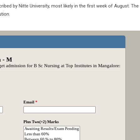
ed by Nitte University, most likely in the first week of August. The
tion.