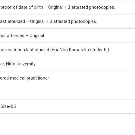
proof of date of birth – Original + 3 attested photocopies.
 last attended – Original + 3 attested photocopies.
last attended – Original
he institution last studied (For Non Karnataka students)
ar, Nitte University
tered medical practitioner
 Size-05