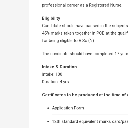
professional career as a Registered Nurse.
Eligibility
Candidate should have passed in the subjects
45% marks taken together in PCB at the qualif
for being eligible to B.Sc (N)
The candidate should have completed 17 year
Intake & Duration
Intake: 100
Duration: 4 yrs
Certificates to be produced at the time of
Application Form
12th standard equivalent marks card/pass