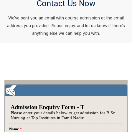
Contact Us Now
We’ve sent you an email with course admission at the email
address you provided. Please enjoy, and let us know if there’s
anything else we can help you with.