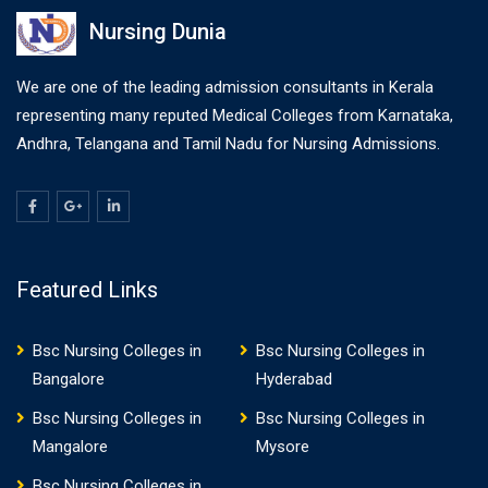
Nursing Dunia
We are one of the leading admission consultants in Kerala
representing many reputed Medical Colleges from Karnataka,
Andhra, Telangana and Tamil Nadu for Nursing Admissions.
Featured Links
Bsc Nursing Colleges in
Bsc Nursing Colleges in
Bangalore
Hyderabad
Bsc Nursing Colleges in
Bsc Nursing Colleges in
Mangalore
Mysore
Bsc Nursing Colleges in