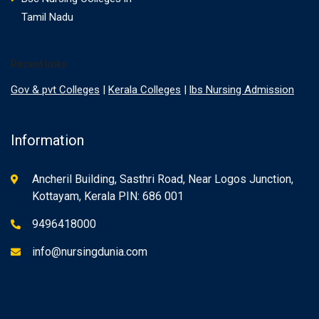
Tamil Nadu
Recent links
Gov & pvt Colleges
|
Kerala Colleges
|
lbs Nursing Admission
Information
Ancheril Building, Sasthri Road, Near Logos Junction,
Kottayam, Kerala PIN: 686 001
9496418000
info@nursingdunia.com