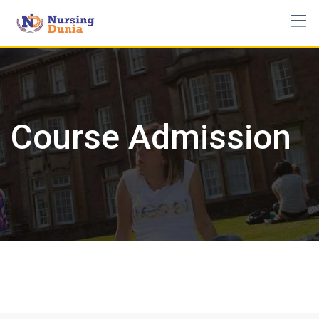
Skip
to
content
Course Admission